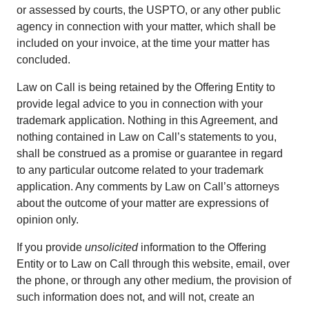
or assessed by courts, the USPTO, or any other public
agency in connection with your matter, which shall be
included on your invoice, at the time your matter has
concluded.
Law on Call is being retained by the Offering Entity to
provide legal advice to you in connection with your
trademark application. Nothing in this Agreement, and
nothing contained in Law on Call’s statements to you,
shall be construed as a promise or guarantee in regard
to any particular outcome related to your trademark
application. Any comments by Law on Call’s attorneys
about the outcome of your matter are expressions of
opinion only.
If you provide
unsolicited
information to the Offering
Entity or to Law on Call through this website, email, over
the phone, or through any other medium, the provision of
such information does not, and will not, create an