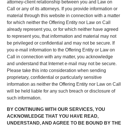
attorney-client relationship between you and Law on
Call or any of its attorneys. If you provide information or
material through this website in connection with a matter
for which neither the Offering Entity nor Law on Call
already represent you, or for which neither have agreed
to represent you, that information and material may not
be privileged or confidential and may not be secure. If
you e-mail information to the Offering Entity or Law on
Call in connection with any matter, you acknowledge
and understand that Internet e-mail may not be secure.
Please take this into consideration when sending
proprietary, confidential or particularly sensitive
information as neither the Offering Entity nor Law on Call
will be held liable for any such breach or disclosure of
such information.
BY CONTINUING WITH OUR SERVICES, YOU
ACKNOWLEDGE THAT YOU HAVE READ,
UNDERSTAND, AND AGREE TO BE BOUND BY THE