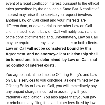
event of a legal conflict of interest, pursuant to the ethical
rules prescribed by the applicable State Bar. A conflict of
interest may arise if the service you request involves
another Law on Call client and your interests are
different than, or adversarial to the other Law on Call
client. In such event, Law on Call will notify each client
of the conflict of interest, and, unfortunately, Law on Call
may be required to deny service to either or both clients.
Law on Call will not be considered bound by this
Agreement, and no attorney-client relationship shall
be formed until it is determined, by Law on Call, that
no conflict of interest exists.
You agree that, at the time the Offering Entity’s and Law
on Call’s services to you conclude, as determined by the
Offering Entity or Law on Call, you will immediately pay
any unpaid charges incurred in assisting with your
trademark application. You also agree that you will pay
or reimburse any filing fees and other fees fixed by law