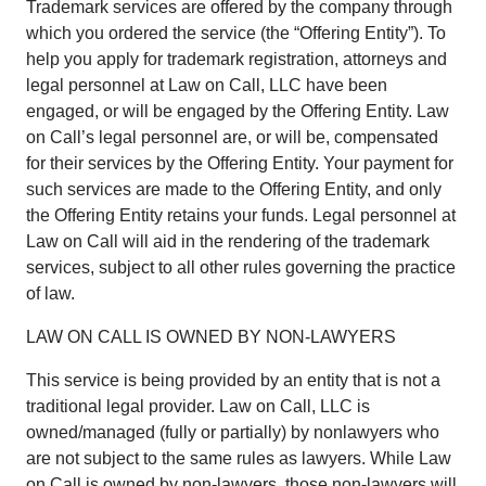
Trademark services are offered by the company through
which you ordered the service (the “Offering Entity”). To
help you apply for trademark registration, attorneys and
legal personnel at Law on Call, LLC have been
engaged, or will be engaged by the Offering Entity. Law
on Call’s legal personnel are, or will be, compensated
for their services by the Offering Entity. Your payment for
such services are made to the Offering Entity, and only
the Offering Entity retains your funds. Legal personnel at
Law on Call will aid in the rendering of the trademark
services, subject to all other rules governing the practice
of law.
LAW ON CALL IS OWNED BY NON-LAWYERS
This service is being provided by an entity that is not a
traditional legal provider. Law on Call, LLC is
owned/managed (fully or partially) by nonlawyers who
are not subject to the same rules as lawyers. While Law
on Call is owned by non-lawyers, those non-lawyers will