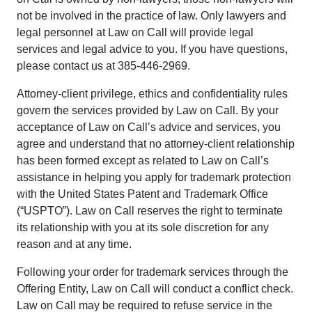
not be involved in the practice of law. Only lawyers and
legal personnel at Law on Call will provide legal
services and legal advice to you. If you have questions,
please contact us at 385-446-2969.
Attorney-client privilege, ethics and confidentiality rules
govern the services provided by Law on Call. By your
acceptance of Law on Call’s advice and services, you
agree and understand that no attorney-client relationship
has been formed except as related to Law on Call’s
assistance in helping you apply for trademark protection
with the United States Patent and Trademark Office
(“USPTO”). Law on Call reserves the right to terminate
its relationship with you at its sole discretion for any
reason and at any time.
Following your order for trademark services through the
Offering Entity, Law on Call will conduct a conflict check.
Law on Call may be required to refuse service in the