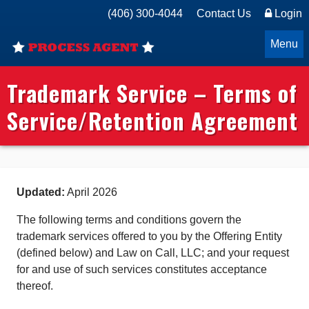
(406) 300-4044
Contact Us
Login
Menu
Trademark Service – Terms of
Service/Retention Agreement
Updated:
April 2026
The following terms and conditions govern the
trademark services offered to you by the Offering Entity
(defined below) and Law on Call, LLC; and your request
for and use of such services constitutes acceptance
thereof.