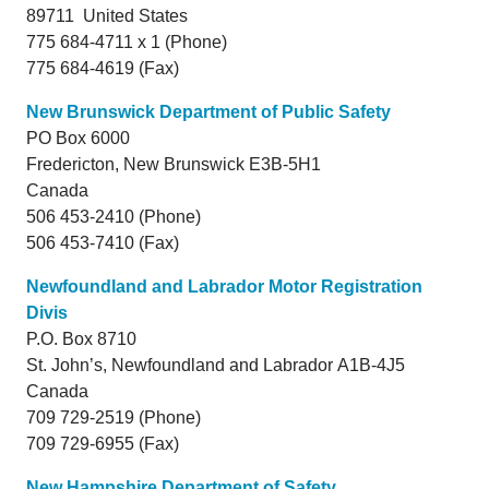
89711 United States
775 684-4711 x 1 (Phone)
775 684-4619 (Fax)
New Brunswick Department of Public Safety
PO Box 6000
Fredericton,
New Brunswick
E3B-5H1
Canada
506 453-2410 (Phone)
506 453-7410 (Fax)
Newfoundland and Labrador Motor Registration
Divis
P.O. Box 8710
St. John’s,
Newfoundland and Labrador
A1B-4J5
Canada
709 729-2519 (Phone)
709 729-6955 (Fax)
New Hampshire Department of Safety