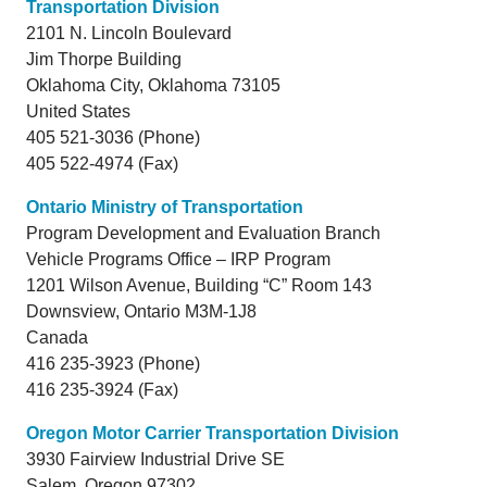
Transportation Division
2101 N. Lincoln Boulevard
Jim Thorpe Building
Oklahoma City,
Oklahoma
73105
United States
405 521-3036 (Phone)
405 522-4974 (Fax)
Ontario Ministry of Transportation
Program Development and Evaluation Branch
Vehicle Programs Office – IRP Program
1201 Wilson Avenue, Building “C” Room 143
Downsview,
Ontario
M3M-1J8
Canada
416 235-3923 (Phone)
416 235-3924 (Fax)
Oregon Motor Carrier Transportation Division
3930 Fairview Industrial Drive SE
Salem,
Oregon
97302