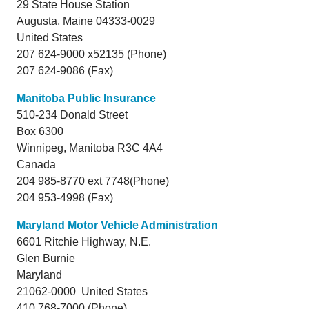
29 State House Station
Augusta,
Maine
04333-0029
United States
207 624-9000 x52135 (Phone)
207 624-9086 (Fax)
Manitoba Public Insurance
510-234 Donald Street
Box 6300
Winnipeg,
Manitoba
R3C 4A4
Canada
204 985-8770 ext 7748(Phone)
204 953-4998 (Fax)
Maryland Motor Vehicle Administration
6601 Ritchie Highway, N.E.
Glen Burnie
Maryland
21062-0000 United States
410 768-7000 (Phone)