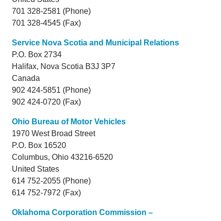
701 328-2581 (Phone)
701 328-4545 (Fax)
Service Nova Scotia and Municipal Relations
P.O. Box 2734
Halifax,
Nova Scotia
B3J 3P7
Canada
902 424-5851 (Phone)
902 424-0720 (Fax)
Ohio Bureau of Motor Vehicles
1970 West Broad Street
P.O. Box 16520
Columbus,
Ohio
43216-6520
United States
614 752-2055 (Phone)
614 752-7972 (Fax)
Oklahoma Corporation Commission –