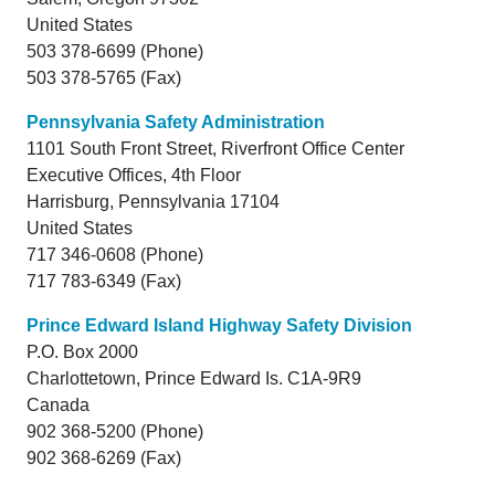
United States
503 378-6699 (Phone)
503 378-5765 (Fax)
Pennsylvania Safety Administration
1101 South Front Street, Riverfront Office Center
Executive Offices, 4th Floor
Harrisburg,
Pennsylvania
17104
United States
717 346-0608 (Phone)
717 783-6349 (Fax)
Prince Edward Island Highway Safety Division
P.O. Box 2000
Charlottetown,
Prince Edward Is.
C1A-9R9
Canada
902 368-5200 (Phone)
902 368-6269 (Fax)