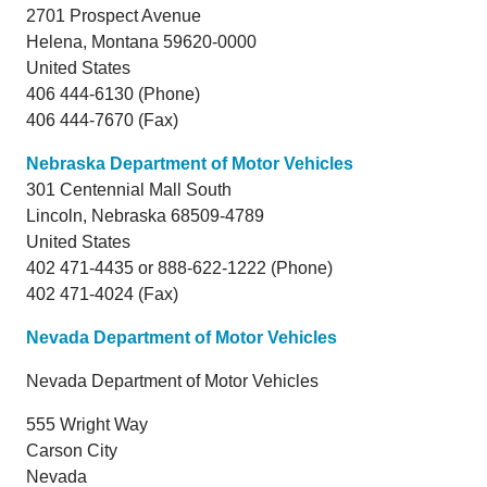
2701 Prospect Avenue
Helena,
Montana
59620-0000
United States
406 444-6130 (Phone)
406 444-7670 (Fax)
Nebraska Department of Motor Vehicles
301 Centennial Mall South
Lincoln,
Nebraska
68509-4789
United States
402 471-4435 or 888-622-1222 (Phone)
402 471-4024 (Fax)
Nevada Department of Motor Vehicles
Nevada Department of Motor Vehicles
555 Wright Way
Carson City
Nevada