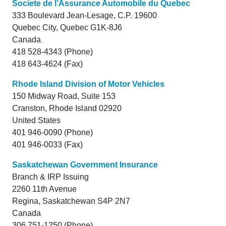
Societe de l’Assurance Automobile du Quebec
333 Boulevard Jean-Lesage, C.P. 19600
Quebec City,
Quebec
G1K-8J6
Canada
418 528-4343 (Phone)
418 643-4624 (Fax)
Rhode Island Division of Motor Vehicles
150 Midway Road, Suite 153
Cranston,
Rhode Island
02920
United States
401 946-0090 (Phone)
401 946-0033 (Fax)
Saskatchewan Government Insurance
Branch & IRP Issuing
2260 11th Avenue
Regina,
Saskatchewan
S4P 2N7
Canada
306 751-1250 (Phone)