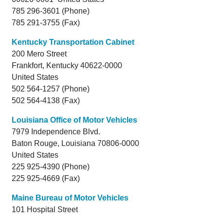
785 296-3601 (Phone)
785 291-3755 (Fax)
Kentucky Transportation Cabinet
200 Mero Street
Frankfort,
Kentucky
40622-0000
United States
502 564-1257 (Phone)
502 564-4138 (Fax)
Louisiana Office of Motor Vehicles
7979 Independence Blvd.
Baton Rouge,
Louisiana
70806-0000
United States
225 925-4390 (Phone)
225 925-4669 (Fax)
Maine Bureau of Motor Vehicles
101 Hospital Street