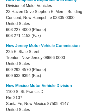
Division of Motor Vehicles
23 Hazen Drive Stephen E. Merrill Building
Concord,
New Hampshire
03305-0000
United States
603 227-4000 (Phone)
603 271-1153 (Fax)
New Jersey Motor Vehicle Commission
225 E. State Street
Trenton,
New Jersey
08666-0000
United States
609 292-4570 (Phone)
609 633-9394 (Fax)
New Mexico Motor Vehicle Division
1100 S. St. Francis Dr.
Rm 2107
Santa Fe,
New Mexico
87505-4147
United States