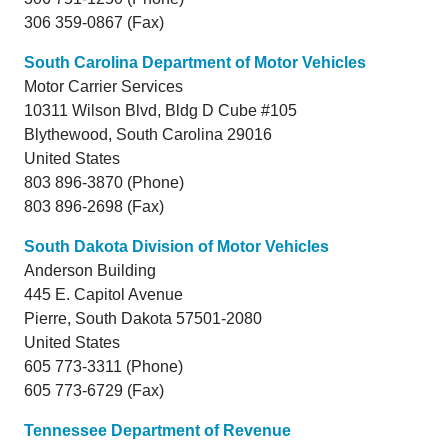
306 359-0867 (Fax)
South Carolina Department of Motor Vehicles
Motor Carrier Services
10311 Wilson Blvd, Bldg D Cube #105
Blythewood,
South Carolina
29016
United States
803 896-3870 (Phone)
803 896-2698 (Fax)
South Dakota Division of Motor Vehicles
Anderson Building
445 E. Capitol Avenue
Pierre,
South Dakota
57501-2080
United States
605 773-3311 (Phone)
605 773-6729 (Fax)
Tennessee Department of Revenue