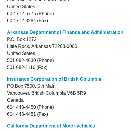
United States
602 712-6775 (Phone)
602 712-3284 (Fax)
Arkansas Department of Finance and Administration
P.O. Box 1272
Little Rock,
Arkansas
72203-0000
United States
501 682-4630 (Phone)
501 682-1116 (Fax)
Insurance Corporation of British Columbia
PO Box 7500, Stn Main
Vancouver,
British Columbia
V6B 5R9
Canada
604 443-4450 (Phone)
604 443-4451 (Fax)
California Department of Motor Vehicles