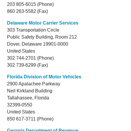
203 805-6015 (Phone)
860 263-5582 (Fax)
Delaware Motor Carrier Services
303 Transportation Circle
Public Safety Building, Room 212
Dover,
Delaware
19901-0000
United States
302 744-2701 (Phone)
302 739-6299 (Fax)
Florida Division of Motor Vehicles
2900 Apalachee Parkway
Neil Kirkland Building
Tallahassee,
Florida
32399-0550
United States
850 617-3711 (Phone)
Georgia Department of Revenue