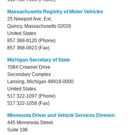
Massachusetts Registry of Motor Vehicles
25 Newport Ave. Ext.
Quincy,
Massachusetts
02026
United States
857 368-8120 (Phone)
857 368-0823 (Fax)
Michigan Secretary of State
7064 Crowner Drive
Secondary Complex
Lansing,
Michigan
48918-0000
United States
517 322-1097 (Phone)
517 322-1058 (Fax)
Minnesota Driver and Vehicle Services Division
445 Minnesota Street
Suite 196