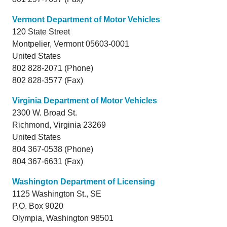
Vermont Department of Motor Vehicles
120 State Street
Montpelier,
Vermont
05603-0001
United States
802 828-2071 (Phone)
802 828-3577 (Fax)
Virginia Department of Motor Vehicles
2300 W. Broad St.
Richmond,
Virginia
23269
United States
804 367-0538 (Phone)
804 367-6631 (Fax)
Washington Department of Licensing
1125 Washington St., SE
P.O. Box 9020
Olympia,
Washington
98501