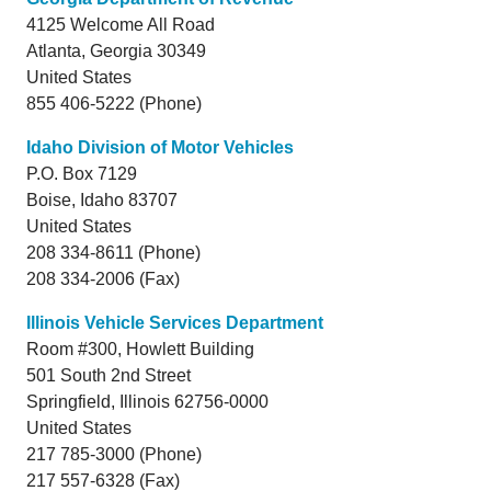
4125 Welcome All Road
Atlanta,
Georgia
30349
United States
855 406-5222 (Phone)
Idaho Division of Motor Vehicles
P.O. Box 7129
Boise,
Idaho
83707
United States
208 334-8611 (Phone)
208 334-2006 (Fax)
Illinois Vehicle Services Department
Room #300, Howlett Building
501 South 2nd Street
Springfield,
Illinois
62756-0000
United States
217 785-3000 (Phone)
217 557-6328 (Fax)