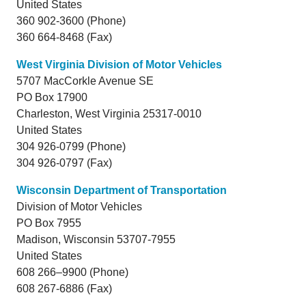
United States
360 902-3600 (Phone)
360 664-8468 (Fax)
West Virginia Division of Motor Vehicles
5707 MacCorkle Avenue SE
PO Box 17900
Charleston,
West Virginia
25317-0010
United States
304 926-0799 (Phone)
304 926-0797 (Fax)
Wisconsin Department of Transportation
Division of Motor Vehicles
PO Box 7955
Madison,
Wisconsin
53707-7955
United States
608 266–9900 (Phone)
608 267-6886 (Fax)