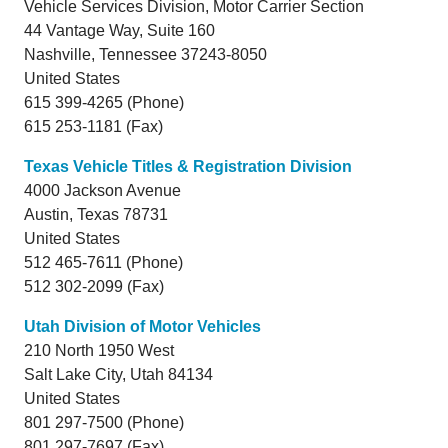
Vehicle Services Division, Motor Carrier Section
44 Vantage Way, Suite 160
Nashville,
Tennessee
37243-8050
United States
615 399-4265 (Phone)
615 253-1181 (Fax)
Texas Vehicle Titles & Registration Division
4000 Jackson Avenue
Austin,
Texas
78731
United States
512 465-7611 (Phone)
512 302-2099 (Fax)
Utah Division of Motor Vehicles
210 North 1950 West
Salt Lake City,
Utah
84134
United States
801 297-7500 (Phone)
801 297-7697 (Fax)