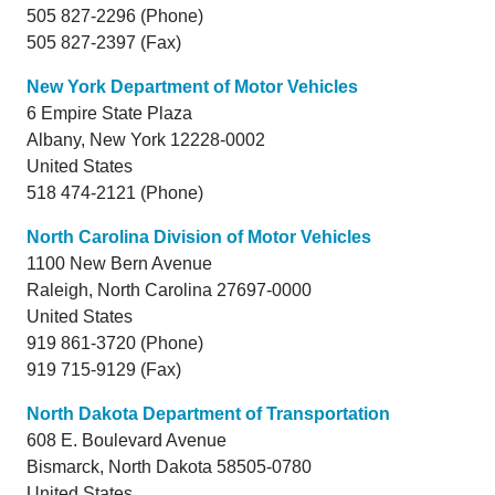
505 827-2296 (Phone)
505 827-2397 (Fax)
New York Department of Motor Vehicles
6 Empire State Plaza
Albany,
New York
12228-0002
United States
518 474-2121 (Phone)
North Carolina Division of Motor Vehicles
1100 New Bern Avenue
Raleigh,
North Carolina
27697-0000
United States
919 861-3720 (Phone)
919 715-9129 (Fax)
North Dakota Department of Transportation
608 E. Boulevard Avenue
Bismarck,
North Dakota
58505-0780
United States