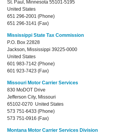
St. Paul,
Minnesota
55101-5195
United States
651 296-2001 (Phone)
651 296-3141 (Fax)
Mississippi State Tax Commission
P.O. Box 22828
Jackson,
Mississippi
39225-0000
United States
601 983-7142 (Phone)
601 923-7423 (Fax)
Missouri Motor Carrier Services
830 MoDOT Drive
Jefferson City,
Missouri
65102-0270 United States
573 751-6433 (Phone)
573 751-0916 (Fax)
Montana Motor Carrier Services Division