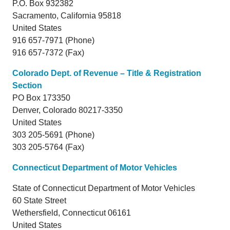
P.O. Box 932382
Sacramento,
California
95818
United States
916 657-7971 (Phone)
916 657-7372 (Fax)
Colorado Dept. of Revenue – Title & Registration
Section
PO Box 173350
Denver,
Colorado
80217-3350
United States
303 205-5691 (Phone)
303 205-5764 (Fax)
Connecticut Department of Motor Vehicles
State of Connecticut Department of Motor Vehicles
60 State Street
Wethersfield, Connecticut 06161
United States