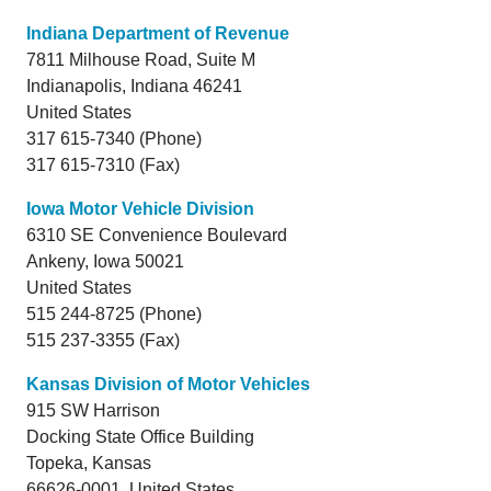
Indiana Department of Revenue
7811 Milhouse Road, Suite M
Indianapolis,
Indiana
46241
United States
317 615-7340 (Phone)
317 615-7310 (Fax)
Iowa Motor Vehicle Division
6310 SE Convenience Boulevard
Ankeny,
Iowa
50021
United States
515 244-8725 (Phone)
515 237-3355 (Fax)
Kansas Division of Motor Vehicles
915 SW Harrison
Docking State Office Building
Topeka,
Kansas
66626-0001 United States