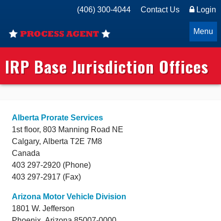
(406) 300-4044
Contact Us
Login
Menu
IRP Base Jurisdiction Offices
Alberta Prorate Services
1st floor, 803 Manning Road NE
Calgary,
Alberta
T2E 7M8
Canada
403 297-2920 (Phone)
403 297-2917 (Fax)
Arizona Motor Vehicle Division
1801 W. Jefferson
Phoenix,
Arizona
85007-0000